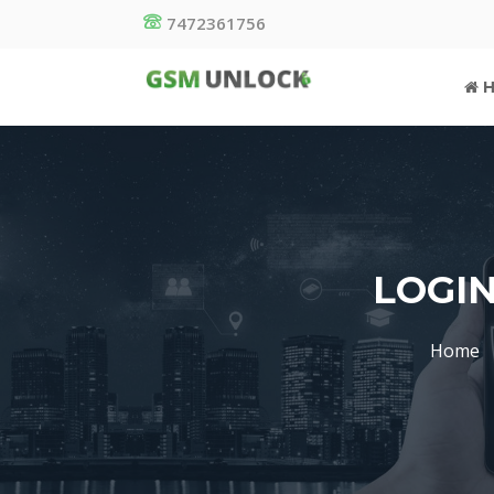
7472361756
H
LOGIN
Home