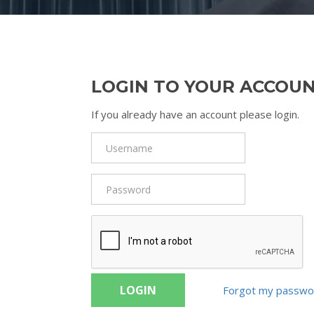
LOGIN TO YOUR ACCOU
If you already have an account please login.
LOGIN
Forgot my passwo