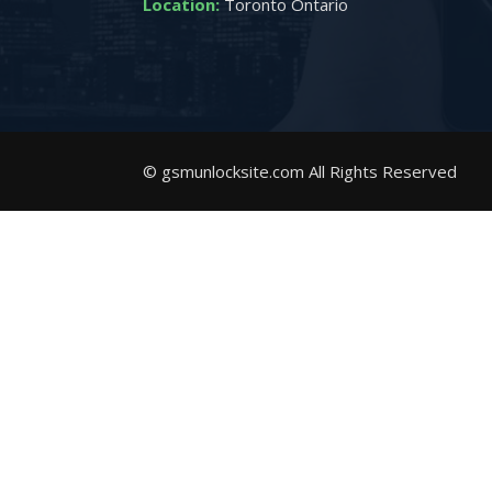
Location:
Toronto Ontario
© gsmunlocksite.com All Rights Reserved