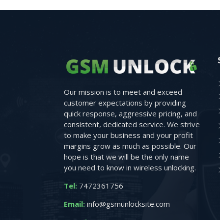
Our mission is to meet and exceed
customer expectations by providing
quick response, aggressive pricing, and
consistent, dedicated service. We strive
to make your business and your profit
margins grow as much as possible. Our
hope is that we will be the only name
you need to know in wireless unlocking.
Tel:
7472361756
Email:
info@gsmunlocksite.com