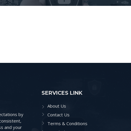
SERVICES LINK
About Us
ctations by
Contact Us
consistent,
Terms & Conditions
ss and your