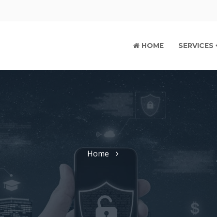
HOME
SERVICES
Home