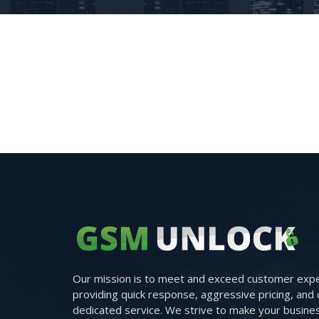
Our mission is to meet and exceed customer expe
providing quick response, aggressive pricing, and 
dedicated service. We strive to make your busine