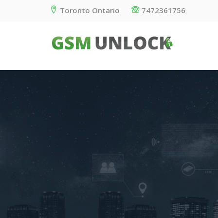
Toronto Ontario
7472361756