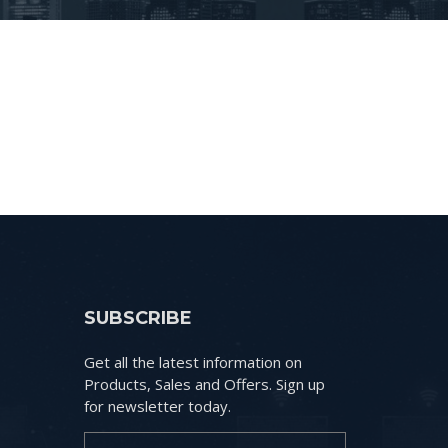
SUBSCRIBE
Get all the latest information on
Products, Sales and Offers. Sign up
for newsletter today.