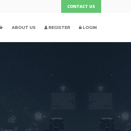
CONTACT US
ABOUT US
REGISTER
LOGIN