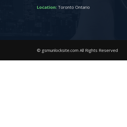
Location:
Toronto Ontario
© gsmunlocksite.com All Rights Reserved