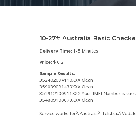
10-27# Australia Basic Check
Delivery Time:
1-5 Minutes
Price:
$ 0.2
Sample Results:
352402094110XXX Clean
359039081439XXX Clean
351912100911XXX Your IMEI Number is curren
354809100073XXX Clean
Service works forÂ AustraliaÂ Telstra,Â Voda