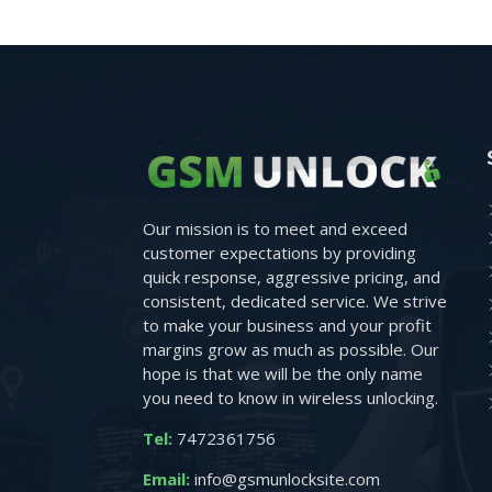
Our mission is to meet and exceed
customer expectations by providing
quick response, aggressive pricing, and
consistent, dedicated service. We strive
to make your business and your profit
margins grow as much as possible. Our
hope is that we will be the only name
you need to know in wireless unlocking.
Tel:
7472361756
Email:
info@gsmunlocksite.com