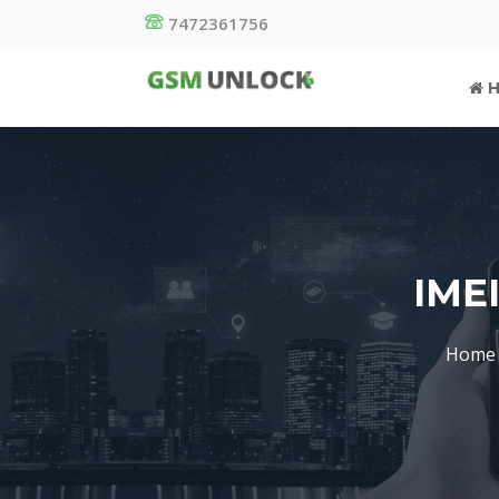
7472361756
H
IME
Home