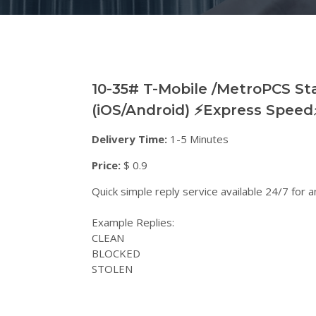
10-35# T-Mobile /MetroPCS Sta
(iOS/Android) ⚡️Express Speed⚡
Delivery Time:
1-5 Minutes
Price:
$ 0.9
Quick simple reply service available 24/7 for
Example Replies:
CLEAN
BLOCKED
STOLEN