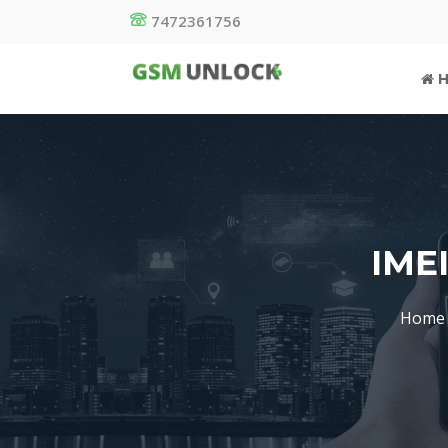
7472361756
H
IME
Home