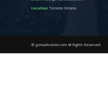
Location:
Toronto Ontario
© gsmunlocksite.com All Rights Reserved