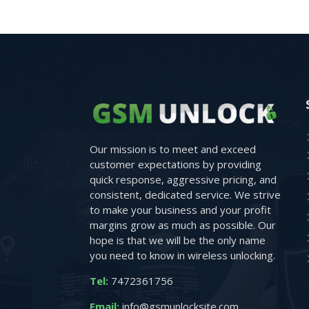
Our mission is to meet and exceed
customer expectations by providing
quick response, aggressive pricing, and
consistent, dedicated service. We strive
to make your business and your profit
margins grow as much as possible. Our
hope is that we will be the only name
you need to know in wireless unlocking.
Tel:
7472361756
Email:
info@gsmunlocksite.com