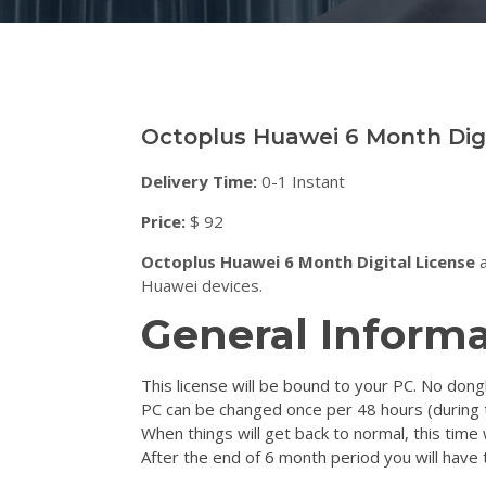
Octoplus Huawei 6 Month Digi
Delivery Time:
0-1 Instant
Price:
$ 92
Octoplus Huawei 6 Month Digital License
a
Huawei devices.
General Informa
This license will be bound to your PC. No dongl
PC can be changed once per 48 hours (during
When things will get back to normal, this time 
After the end of 6 month period you will have t