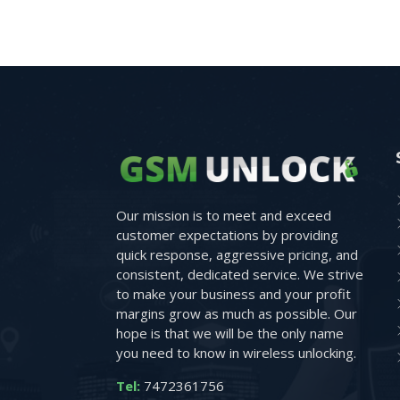
Our mission is to meet and exceed
customer expectations by providing
quick response, aggressive pricing, and
consistent, dedicated service. We strive
to make your business and your profit
margins grow as much as possible. Our
hope is that we will be the only name
you need to know in wireless unlocking.
Tel:
7472361756