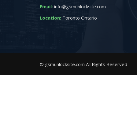
Email:
info@gsmunlocksite.com
Location:
Toronto Ontario
© gsmunlocksite.com All Rights Reserved