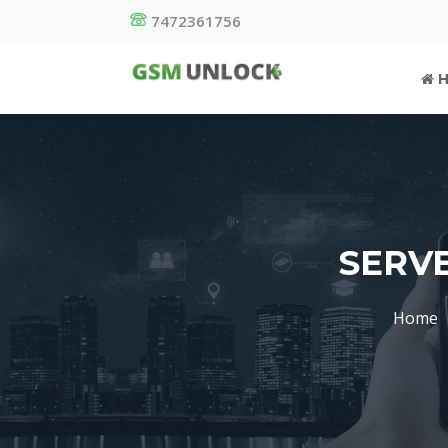
7472361756
H
SERVE
Home